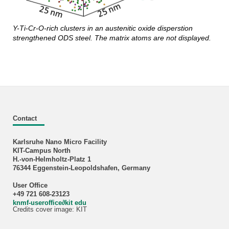
Y-Ti-Cr-O-rich clusters in an austenitic oxide disperstion
strengthened ODS steel. The matrix atoms are not displayed.
Contact
Karlsruhe Nano Micro Facility
KIT-Campus North
H.-von-Helmholtz-Platz 1
76344 Eggenstein-Leopoldshafen, Germany
User Office
+49 721 608-23123
knmf-useroffice
∂
kit edu
Credits cover image: KIT