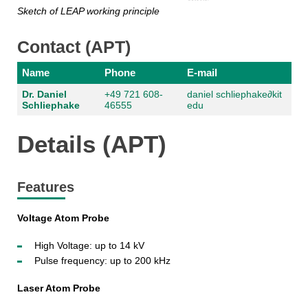
Sketch of LEAP working principle
Contact (APT)
Name
Phone
E-mail
Dr. Daniel
+49 721 608-
daniel schliephake
∂
kit
Schliephake
46555
edu
Details (APT)
Features
Voltage Atom Probe
High Voltage: up to 14 kV
Pulse frequency: up to 200 kHz
Laser Atom Probe