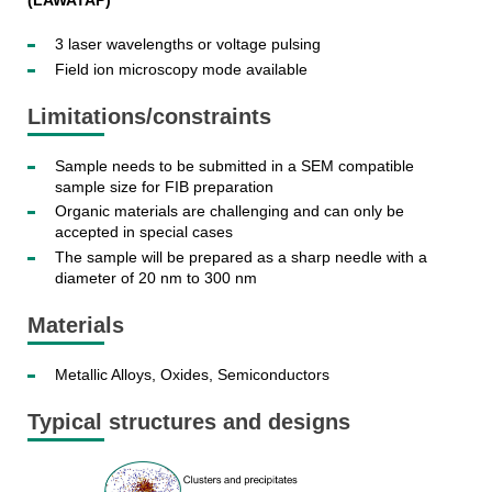
(LAWATAP)
3 laser wavelengths or voltage pulsing
Field ion microscopy mode available
Limitations/constraints
Sample needs to be submitted in a SEM compatible
sample size for FIB preparation
Organic materials are challenging and can only be
accepted in special cases
The sample will be prepared as a sharp needle with a
diameter of 20 nm to 300 nm
Materials
Metallic Alloys, Oxides, Semiconductors
Typical structures and designs