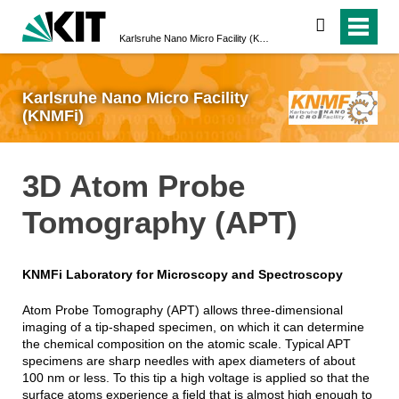
search
Karlsruhe Nano Micro Facility (KNMFi)
Karlsruhe Nano Micro Facility
(KNMFi)
3D Atom Probe
Tomography (APT)
KNMFi Laboratory for Microscopy and Spectroscopy
Atom Probe Tomography (APT) allows three-dimensional
imaging of a tip-shaped specimen, on which it can determine
the chemical composition on the atomic scale. Typical APT
specimens are sharp needles with apex diameters of about
100 nm or less. To this tip a high voltage is applied so that the
surface atoms experience a field that is almost high enough to