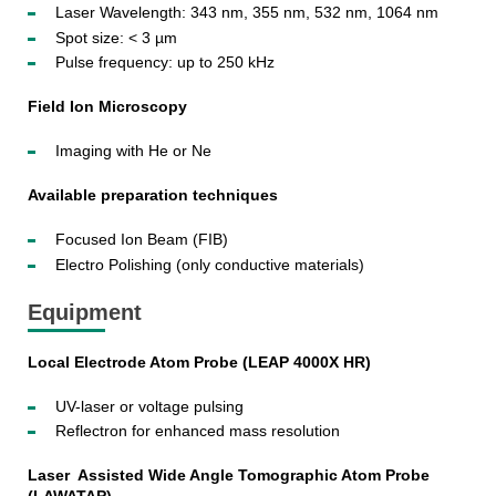
Laser Wavelength: 343 nm, 355 nm, 532 nm, 1064 nm
Spot size: < 3 µm
Pulse frequency: up to 250 kHz
Field Ion Microscopy
Imaging with He or Ne
Available preparation techniques
Focused Ion Beam (FIB)
Electro Polishing (only conductive materials)
Equipment
Local Electrode Atom Probe (LEAP 4000X HR)
UV-laser or voltage pulsing
Reflectron for enhanced mass resolution
Laser Assisted Wide Angle Tomographic Atom Probe