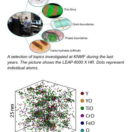
A selection of topics investigated at KNMF during the last
years. The picture shows the LEAP 4000 X HR. Dots represent
individual atoms.