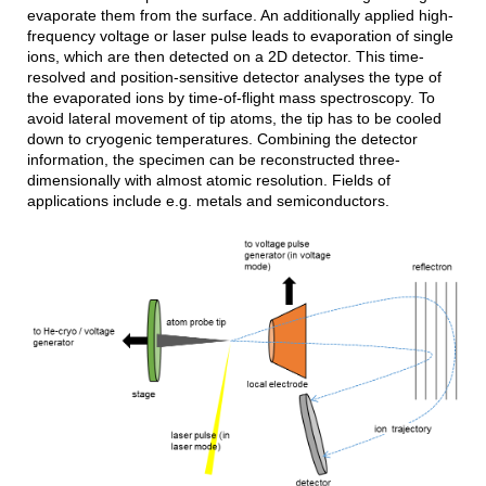
evaporate them from the surface. An additionally applied high-
frequency voltage or laser pulse leads to evaporation of single
ions, which are then detected on a 2D detector. This time-
resolved and position-sensitive detector analyses the type of
the evaporated ions by time-of-flight mass spectroscopy. To
avoid lateral movement of tip atoms, the tip has to be cooled
down to cryogenic temperatures. Combining the detector
information, the specimen can be reconstructed three-
dimensionally with almost atomic resolution. Fields of
applications include e.g. metals and semiconductors.